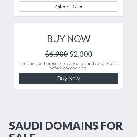
Make an Offer
BUY NOW
$6,900
$2,300
The checkout process is very quick and easy. Grab it
before anyone else!
Buy Now
SAUDI DOMAINS FOR