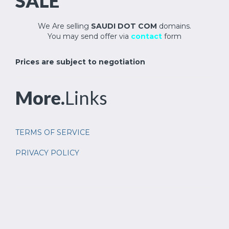
SALE
We Are selling
SAUDI DOT COM
domains.
You may send offer via
contact
form
Prices are subject to negotiation
More.
Links
TERMS OF SERVICE
PRIVACY POLICY