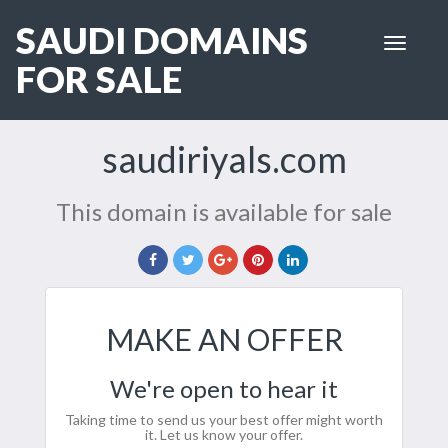
SAUDI DOMAINS
Toggle
navigat
FOR SALE
saudiriyals.com
This domain is available for sale
MAKE AN OFFER
We're open to hear it
Taking time to send us your best offer might worth
it. Let us know your offer.