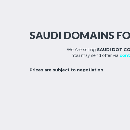
SAUDI DOMAINS FO
We Are selling
SAUDI DOT C
You may send offer via
cont
Prices are subject to negotiation