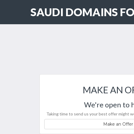
SAUDI DOMAINS FO
MAKE AN O
We're open to h
Taking time to send us your best offer might wo
Make an Offer