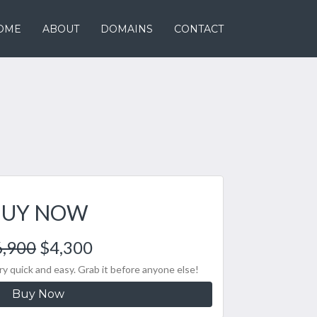
OME
ABOUT
DOMAINS
CONTACT
BUY NOW
6,900
$4,300
y quick and easy. Grab it before anyone else!
Buy Now