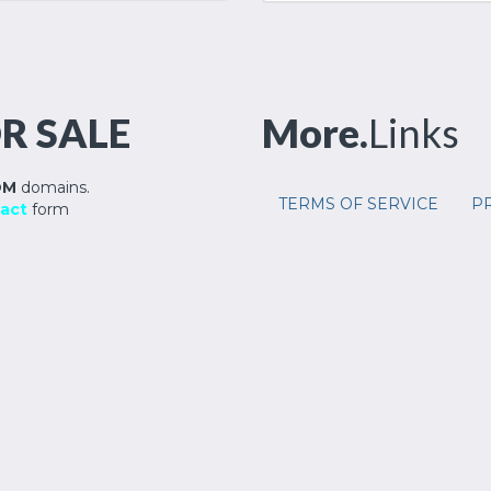
R SALE
More.
Links
OM
domains.
TERMS OF SERVICE
PR
act
form