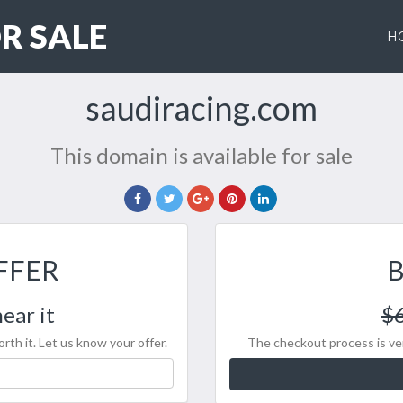
R SALE
H
saudiracing.com
This domain is available for sale
FFER
ear it
$
rth it. Let us know your offer.
The checkout process is ver