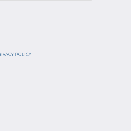
IVACY POLICY