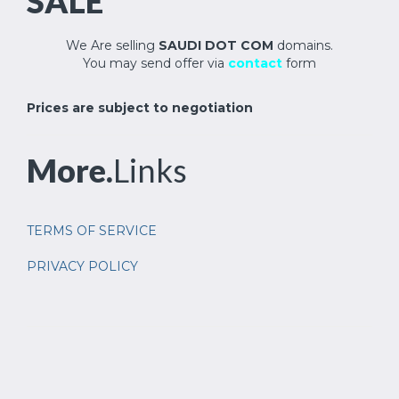
SALE
We Are selling
SAUDI DOT COM
domains.
You may send offer via
contact
form
Prices are subject to negotiation
More.
Links
TERMS OF SERVICE
PRIVACY POLICY