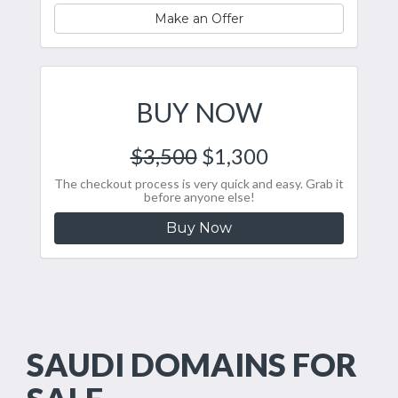
Make an Offer
BUY NOW
$3,500
$1,300
The checkout process is very quick and easy. Grab it
before anyone else!
Buy Now
SAUDI DOMAINS FOR