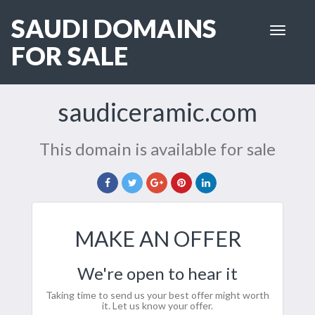
SAUDI DOMAINS
Toggle
navigat
FOR SALE
saudiceramic.com
This domain is available for sale
MAKE AN OFFER
We're open to hear it
Taking time to send us your best offer might worth
it. Let us know your offer.