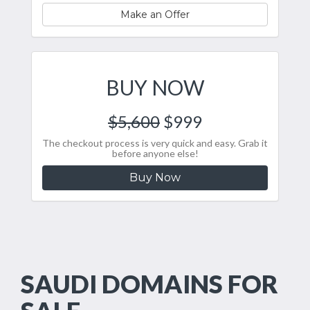
Make an Offer
BUY NOW
$5,600
$999
The checkout process is very quick and easy. Grab it
before anyone else!
Buy Now
SAUDI DOMAINS FOR