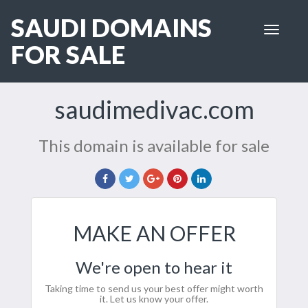
SAUDI DOMAINS
Toggle
navigat
FOR SALE
saudimedivac.com
This domain is available for sale
MAKE AN OFFER
We're open to hear it
Taking time to send us your best offer might worth
it. Let us know your offer.