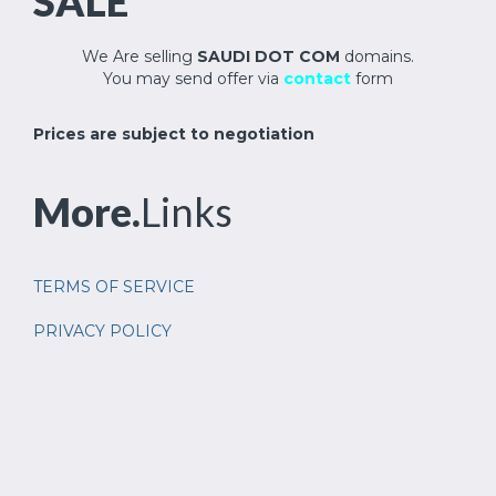
SALE
We Are selling
SAUDI DOT COM
domains.
You may send offer via
contact
form
Prices are subject to negotiation
More.
Links
TERMS OF SERVICE
PRIVACY POLICY